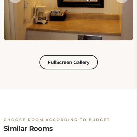
FullScreen Gallery
CHOOSE ROOM ACCORDING TO BUDGET
Similar Rooms