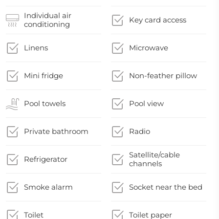
Individual air
Key card access
conditioning
Linens
Microwave
Mini fridge
Non-feather pillow
Pool towels
Pool view
Private bathroom
Radio
Satellite/cable
Refrigerator
channels
Smoke alarm
Socket near the bed
Toilet
Toilet paper