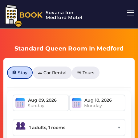
Sovana Inn
BOOK
Medford Motel
Standard Queen Room In Medford
🏨 Stay
🚗 Car Rental
🎯 Tours
Sunday
Monday
▼