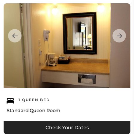
1 QUEEN BED
Standard Queen Room
Check Your Dates