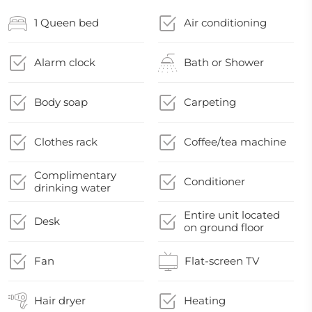
1 Queen bed
Air conditioning
Alarm clock
Bath or Shower
Body soap
Carpeting
Clothes rack
Coffee/tea machine
Complimentary
Conditioner
drinking water
Entire unit located
Desk
on ground floor
Fan
Flat-screen TV
Hair dryer
Heating