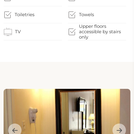
Toiletries
Towels
Upper floors
TV
accessible by stairs
only