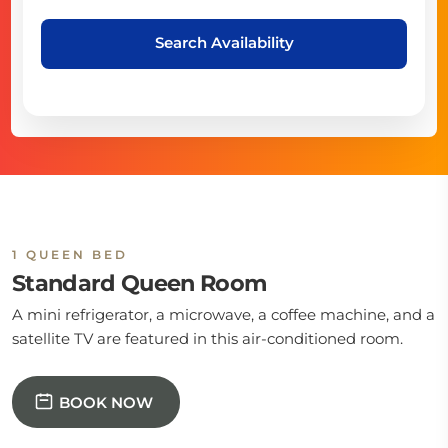
Search Availability
1 QUEEN BED
Standard Queen Room
A mini refrigerator, a microwave, a coffee machine, and a
satellite TV are featured in this air-conditioned room.
BOOK NOW